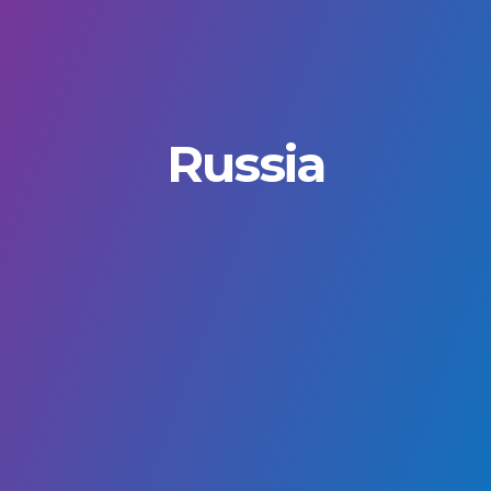
Russia