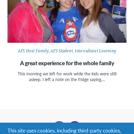
AFS Host Family
,
AFS Student
,
Intercultural Learning
A great experience for the whole family
This morning we left for work while the kids were still
asleep. I left a note on the fridge saying,…
Facebook
Instagram
This site uses cookies, including third-party cookies,