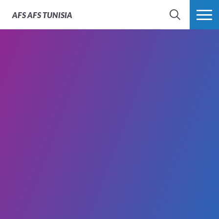
AFS
AFS TUNISIA
RECHERCHER
PLUS