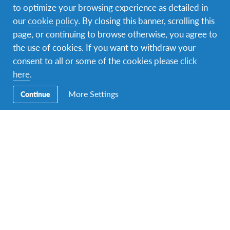
to optimize your browsing experience as detailed in
Secondary
Partir à l’étranger
our
cookie policy
. By closing this banner, scrolling this
Navigation
page, or continuing to browse otherwise, you agree to
Accueillir
the use of cookies. If you want to withdraw your
consent to all or some of the cookies please
click
Volontaire
here
.
Actualités
More Settings
Continue
Contactez-nous
Contactez-nous
Vous pouvez nous joindre par téléphone au (+216) 23 883
800 ou par email sur
afs.tunisia@gmail.com
Notre bureau est situé à Tunis au
7 rue d’Autriche
.
AFS soutient les objectifs mondiaux des Nations Unies