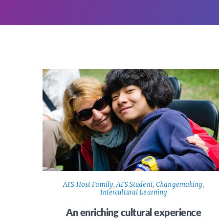
AFS Host Family
,
AFS Student
,
Changemaking
,
Intercultural Learning
An enriching cultural experience