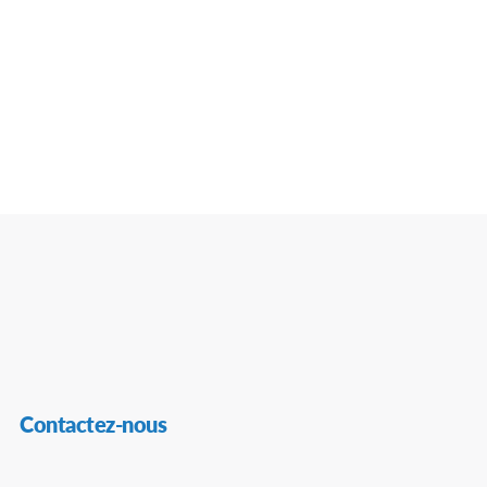
Contactez-nous