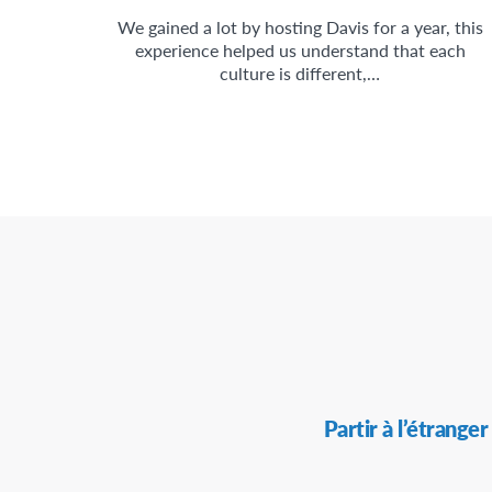
We gained a lot by hosting Davis for a year, this
experience helped us understand that each
culture is different,…
Secondary
Partir à l’étranger
Navigation