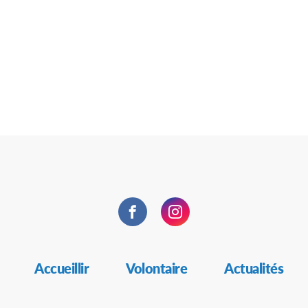
Facebook
Instagram
Accueillir
Volontaire
Actualités