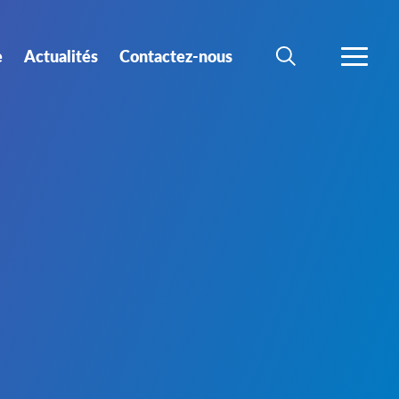
e
Actualités
Contactez-nous
RECHERCHER
PLUS