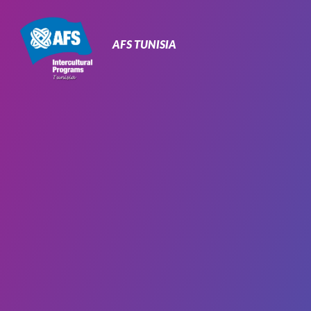
Primary
Navigation
AFS TUNISIA