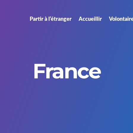
Partir à l’étranger
Accueillir
Volontair
France