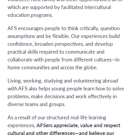
which are supported by facilitated intercultural
education programs.
AFS encourages people to think critically, question
assumptions and be flexible. Our experiences build
confidence, broaden perspectives, and develop
practical skills required to communicate and
collaborate with people from different cultures—in
home communities and across the globe.
Living, working, studying and volunteering abroad
with AFS also helps young people learn how to solve
problems, make decisions and work effectively in
diverse teams and groups.
As a result of our structured real-life learning
experiences,
AFSers appreciate, value and respect
cultural and other differences—and believe our