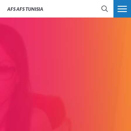
AFS
AFS TUNISIA
RECHERCHER
PLUS