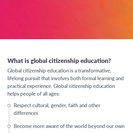
What is global citizenship education?
Global citizenship education is a transformative,
lifelong pursuit that involves both formal learning and
practical experience. Global citizenship education
helps people of all ages:
Respect cultural, gender, faith and other
differences
Become more aware of the world beyond our own