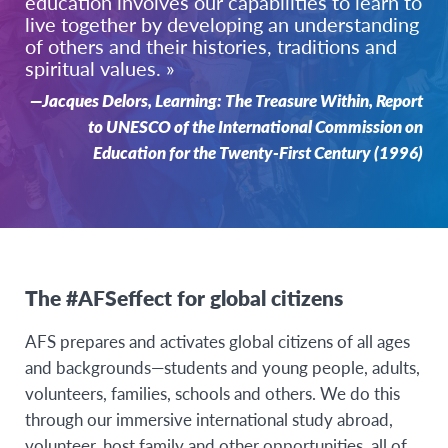
education involves our capabilities to learn to
live together by developing an understanding
of others and their histories, traditions and
spiritual values. »
—Jacques Delors, Learning: The Treasure Within, Report
to UNESCO of the International Commission on
Education for the Twenty-First Century (1996)
The #AFSeffect for global citizens
AFS prepares and activates global citizens of all ages
and backgrounds—students and young people, adults,
volunteers, families, schools and others. We do this
through our immersive international study abroad,
volunteer, host family and other opportunities, all of