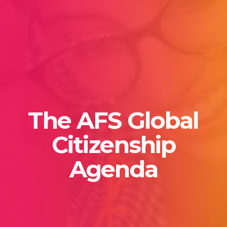
The AFS Global
Citizenship
Agenda