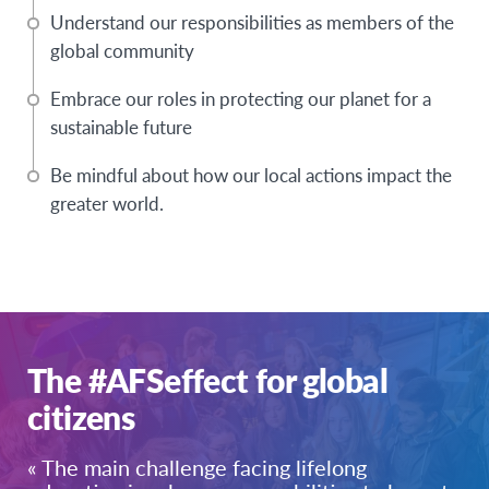
Understand our responsibilities as members of the
global community
Embrace our roles in protecting our planet for a
sustainable future
Be mindful about how our local actions impact the
greater world.
The #AFSeffect for global
citizens
« The main challenge facing lifelong