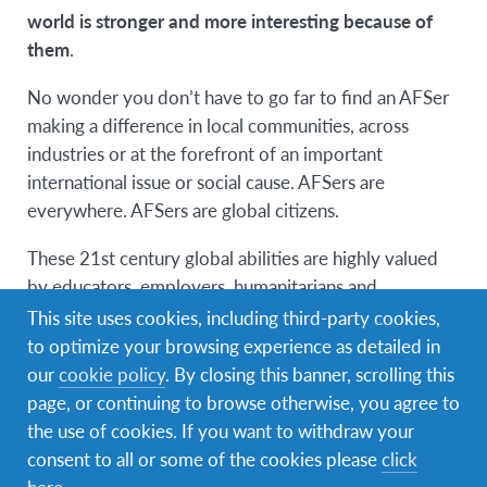
world is stronger and more interesting because of
them
.
No wonder you don’t have to go far to find an AFSer
making a difference in local communities, across
industries or at the forefront of an important
international issue or social cause. AFSers are
everywhere. AFSers are global citizens.
These 21st century global abilities are highly valued
by educators, employers, humanitarians and
communities. Being confident and comfortable with
This site uses cookies, including third-party cookies,
people from different backgrounds and worldviews
to optimize your browsing experience as detailed in
opens up the world to many new, different and
our
cookie policy
. By closing this banner, scrolling this
exciting opportunities.
page, or continuing to browse otherwise, you agree to
the use of cookies. If you want to withdraw your
The AFS Global Citizenship Education
consent to all or some of the cookies please
click
Agenda
here
.