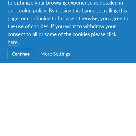
to optimize your browsing experience as detailed in
our
cookie policy
. By closing this banner, scrolling this
page, or continuing to browse otherwise, you agree to
the use of cookies. If you want to withdraw your
consent to all or some of the cookies please
click
here
.
More Settings
Continue