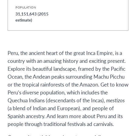
POPULATION
31,151,643 (2015
estimate)
Peru, the ancient heart of the great Inca Empire, is a
country with an amazing history and exciting present.
Explore its beautiful landscape, framed by the Pacific
Ocean, the Andean peaks surrounding Machu Picchu
or the tropical rainforests of the Amazon. Get to know
Peru’s diverse population, which includes the
Quechua Indians (descendants of the Incas),
mestizos
(a blend of Indian and European), and people of
Spanish ancestry. And learn more about Peru and its
people through traditional festivals ad carnivals.