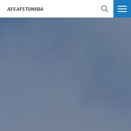
AFS
AFS TUNISIA
RECHERCHER
PLUS