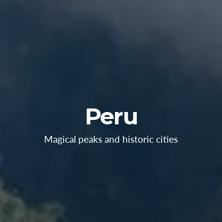
Peru
Magical peaks and historic cities