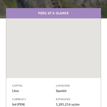
PERU AT A GLANCE
CAPITAL
LANGUAGE
Lima
Spanish
CURRENCY
EXTENSION
Sol (PEN)
1,285,216 sq km