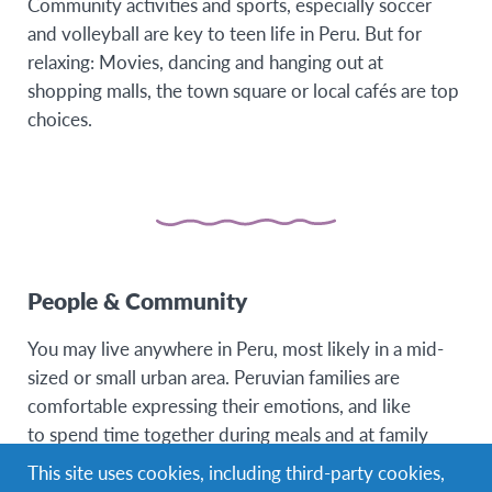
Community activities and sports, especially soccer
and volleyball are key to teen life in Peru. But for
relaxing: Movies, dancing and hanging out at
shopping malls, the town square or local cafés are top
choices.
People & Community
You may live anywhere in Peru, most likely in a mid-
sized or small urban area. Peruvian families are
comfortable expressing their emotions, and like
to spend time together during meals and at family
gatherings. Parents are usually very protective of their
This site uses cookies, including third-party cookies,
children, especially girls.