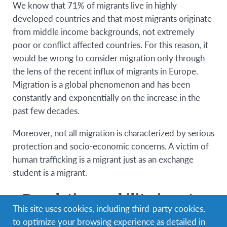
We know that 71% of migrants live in highly
developed countries and that most migrants originate
from middle income backgrounds, not extremely
poor or conflict affected countries. For this reason, it
would be wrong to consider migration only through
the lens of the recent influx of migrants in Europe.
Migration is a global phenomenon and has been
constantly and exponentially on the increase in the
past few decades.
Moreover, not all migration is characterized by serious
protection and socio-economic concerns. A victim of
human trafficking is a migrant just as an exchange
student is a migrant.
Population mobility is not a
This site uses cookies, including third-party cookies,
problem but a fundamental
to optimize your browsing experience as detailed in