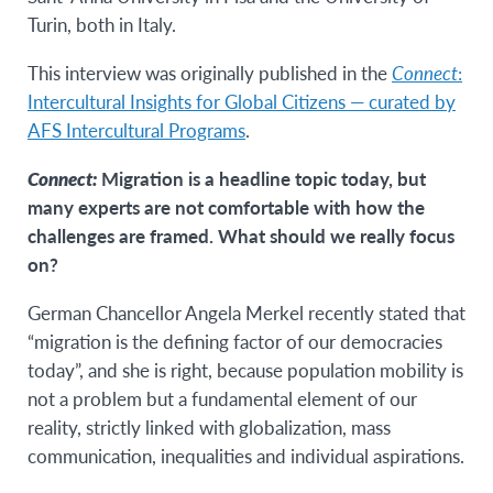
Turin, both in Italy.
This interview was originally published in the
Connect
:
Intercultural Insights for Global Citizens — curated by
AFS Intercultural Programs
.
Connect:
Migration is a headline topic today, but
many experts are not comfortable with how the
challenges are framed. What should we really focus
on?
German Chancellor Angela Merkel recently stated that
“migration is the defining factor of our democracies
today”, and she is right, because population mobility is
not a problem but a fundamental element of our
reality, strictly linked with globalization, mass
communication, inequalities and individual aspirations.