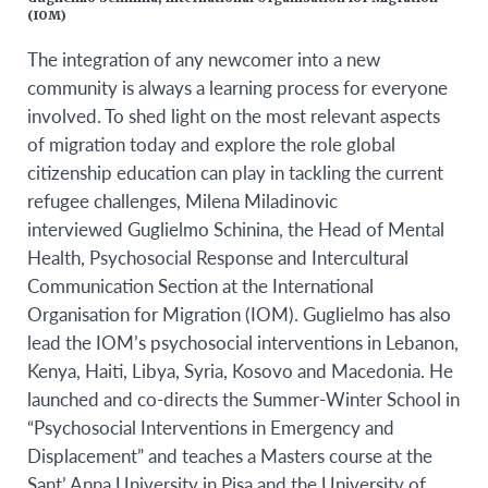
(IOM)
The integration of any newcomer into a new
community is always a learning process for everyone
involved. To shed light on the most relevant aspects
of migration today and explore the role global
citizenship education can play in tackling the current
refugee challenges, Milena Miladinovic
interviewed
Guglielmo Schinina
,
the Head of Mental
Health, Psychosocial Response and Intercultural
Communication Section at the International
Organisation for Migration (IOM). Guglielmo
has also
lead the IOM’s psychosocial interventions in Lebanon,
Kenya, Haiti, Libya, Syria, Kosovo and Macedonia. He
launched and co-directs the Summer-Winter School in
“Psychosocial Interventions in Emergency and
Displacement” and teaches a Masters course at the
Sant’ Anna University in Pisa and the University of