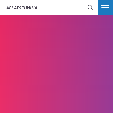
AFS
AFS TUNISIA
RECHERCHER
PLUS