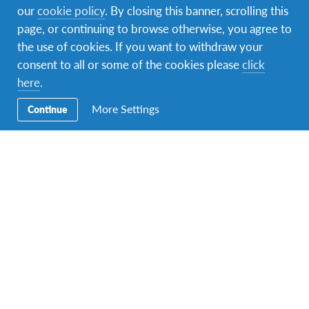
our
cookie policy
. By closing this banner, scrolling this
element of our reality, strictly
page, or continuing to browse otherwise, you agree to
the use of cookies. If you want to withdraw your
linked with globalization,
consent to all or some of the cookies please
click
mass communication,
here
.
More Settings
Continue
inequalities and individual
aspirations.
Connect:
What type of assistance and support do
migrants and receiving communities need the most
to successfully integrate into their new homes?
It is important to redefine the current narratives on
migration and the way migrants are received in host
countries. Migrants are human beings, who need food,
shelter, medical care, safety, a productive life and