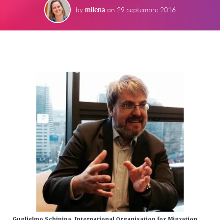
by
milena
on
29 septembre 2016
Guglielmo Schinina, International Organisation for Migration