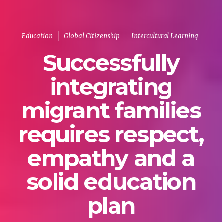
Education
Global Citizenship
Intercultural Learning
Successfully
integrating
migrant families
requires respect,
empathy and a
solid education
plan